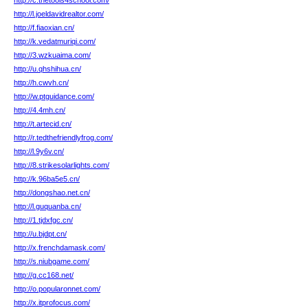
http://c.thetools4school.com/
http://l.joeldavidrealtor.com/
http://f.fiaoxian.cn/
http://k.vedatmuriqi.com/
http://3.wzkuaima.com/
http://u.qhshihua.cn/
http://h.cwvh.cn/
http://w.ptguidance.com/
http://4.4mh.cn/
http://t.artecid.cn/
http://r.tedthefriendlyfrog.com/
http://l.9y6v.cn/
http://8.strikesolarlights.com/
http://k.96ba5e5.cn/
http://dongshao.net.cn/
http://l.guquanba.cn/
http://1.tjdxfgc.cn/
http://u.bjdpt.cn/
http://x.frenchdamask.com/
http://s.niubgame.com/
http://g.cc168.net/
http://o.popularonnet.com/
http://x.itprofocus.com/