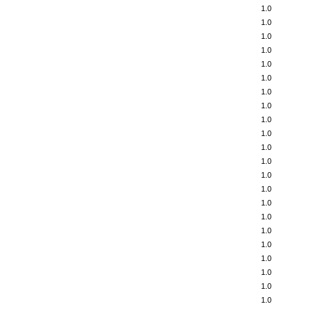
1.0
1.0
1.0
1.0
1.0
1.0
1.0
1.0
1.0
1.0
1.0
1.0
1.0
1.0
1.0
1.0
1.0
1.0
1.0
1.0
1.0
1.0