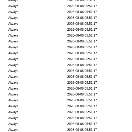
Always
2026-08-08 05:51:17
Always
2026-08-08 05:51:17
Always
2026-08-08 05:51:17
Always
2026-08-08 05:51:17
Always
2026-08-08 05:51:17
Always
2026-08-08 05:51:17
Always
2026-08-08 05:51:17
Always
2026-08-08 05:51:17
Always
2026-08-08 05:51:17
Always
2026-08-08 05:51:17
Always
2026-08-08 05:51:17
Always
2026-08-08 05:51:17
Always
2026-08-08 05:51:17
Always
2026-08-08 05:51:17
Always
2026-08-08 05:51:17
Always
2026-08-08 05:51:17
Always
2026-08-08 05:51:17
Always
2026-08-08 05:51:17
Always
2026-08-08 05:51:17
Always
2026-08-08 05:51:17
Always
2026-08-08 05:51:17
Always
2026-08-08 05:51:17
Always
2026-08-08 05:51:17