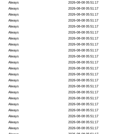
Always
2026-08-08 05:51:17
Always
2026-08-08 05:51:17
Always
2026-08-08 05:51:17
Always
2026-08-08 05:51:17
Always
2026-08-08 05:51:17
Always
2026-08-08 05:51:17
Always
2026-08-08 05:51:17
Always
2026-08-08 05:51:17
Always
2026-08-08 05:51:17
Always
2026-08-08 05:51:17
Always
2026-08-08 05:51:17
Always
2026-08-08 05:51:17
Always
2026-08-08 05:51:17
Always
2026-08-08 05:51:17
Always
2026-08-08 05:51:17
Always
2026-08-08 05:51:17
Always
2026-08-08 05:51:17
Always
2026-08-08 05:51:17
Always
2026-08-08 05:51:17
Always
2026-08-08 05:51:17
Always
2026-08-08 05:51:17
Always
2026-08-08 05:51:17