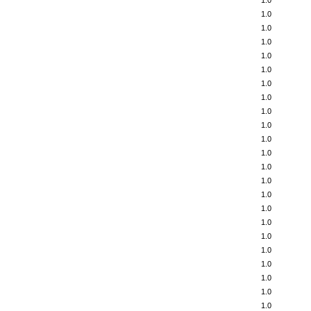
1.0
1.0
1.0
1.0
1.0
1.0
1.0
1.0
1.0
1.0
1.0
1.0
1.0
1.0
1.0
1.0
1.0
1.0
1.0
1.0
1.0
1.0
1.0