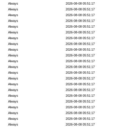
Always
2026-08-08 05:51:17
Always
2026-08-08 05:51:17
Always
2026-08-08 05:51:17
Always
2026-08-08 05:51:17
Always
2026-08-08 05:51:17
Always
2026-08-08 05:51:17
Always
2026-08-08 05:51:17
Always
2026-08-08 05:51:17
Always
2026-08-08 05:51:17
Always
2026-08-08 05:51:17
Always
2026-08-08 05:51:17
Always
2026-08-08 05:51:17
Always
2026-08-08 05:51:17
Always
2026-08-08 05:51:17
Always
2026-08-08 05:51:17
Always
2026-08-08 05:51:17
Always
2026-08-08 05:51:17
Always
2026-08-08 05:51:17
Always
2026-08-08 05:51:17
Always
2026-08-08 05:51:17
Always
2026-08-08 05:51:17
Always
2026-08-08 05:51:17