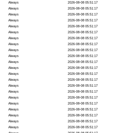
Always
2026-08-08 05:51:17
Always
2026-08-08 05:51:17
Always
2026-08-08 05:51:17
Always
2026-08-08 05:51:17
Always
2026-08-08 05:51:17
Always
2026-08-08 05:51:17
Always
2026-08-08 05:51:17
Always
2026-08-08 05:51:17
Always
2026-08-08 05:51:17
Always
2026-08-08 05:51:17
Always
2026-08-08 05:51:17
Always
2026-08-08 05:51:17
Always
2026-08-08 05:51:17
Always
2026-08-08 05:51:17
Always
2026-08-08 05:51:17
Always
2026-08-08 05:51:17
Always
2026-08-08 05:51:17
Always
2026-08-08 05:51:17
Always
2026-08-08 05:51:17
Always
2026-08-08 05:51:17
Always
2026-08-08 05:51:17
Always
2026-08-08 05:51:17