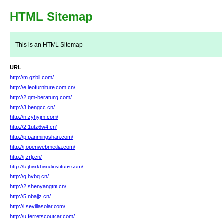
HTML Sitemap
This is an HTML Sitemap
URL
http://m.gzbll.com/
http://e.leofurniture.com.cn/
http://2.qm-beratung.com/
http://3.bengcc.cn/
http://n.zyhyjm.com/
http://2.1utz6w4.cn/
http://p.panmingshan.com/
http://j.openwebmedia.com/
http://j.zrlj.cn/
http://b.jharkhandinstitute.com/
http://q.hvbq.cn/
http://2.shenyangtm.cn/
http://5.nbajjz.cn/
http://i.sevillasolar.com/
http://u.ferretscoutcar.com/