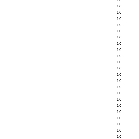
1.0
1.0
1.0
1.0
1.0
1.0
1.0
1.0
1.0
1.0
1.0
1.0
1.0
1.0
1.0
1.0
1.0
1.0
1.0
1.0
1.0
1.0
1.0