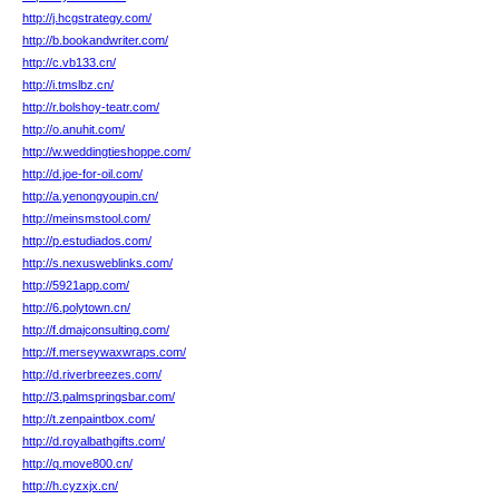
http://j.hcgstrategy.com/
http://b.bookandwriter.com/
http://c.vb133.cn/
http://i.tmslbz.cn/
http://r.bolshoy-teatr.com/
http://o.anuhit.com/
http://w.weddingtieshoppe.com/
http://d.joe-for-oil.com/
http://a.yenongyoupin.cn/
http://meinsmstool.com/
http://p.estudiados.com/
http://s.nexusweblinks.com/
http://5921app.com/
http://6.polytown.cn/
http://f.dmajconsulting.com/
http://f.merseywaxwraps.com/
http://d.riverbreezes.com/
http://3.palmspringsbar.com/
http://t.zenpaintbox.com/
http://d.royalbathgifts.com/
http://q.move800.cn/
http://h.cyzxjx.cn/