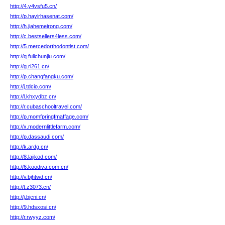
http://4.y4vsfu5.cn/
http://p.hayirhasenat.com/
http://h.jiahemeirong.com/
http://c.bestsellers4less.com/
http://5.mercedorthodontist.com/
http://q.fulichunjiu.com/
http://g.ri261.cn/
http://p.changfangku.com/
http://j.tdcio.com/
http://l.khxydbz.cn/
http://r.cubaschooltravel.com/
http://p.momfpringfmaffage.com/
http://x.modernlittlefarm.com/
http://p.dassaudi.com/
http://k.ardg.cn/
http://8.lajikod.com/
http://6.koodiva.com.cn/
http://v.bjhtwd.cn/
http://t.z3073.cn/
http://j.bjcni.cn/
http://9.hdsxosi.cn/
http://r.rwyyz.com/