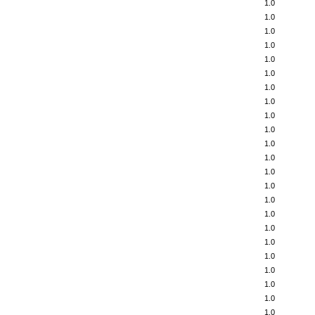
1.0
1.0
1.0
1.0
1.0
1.0
1.0
1.0
1.0
1.0
1.0
1.0
1.0
1.0
1.0
1.0
1.0
1.0
1.0
1.0
1.0
1.0
1.0