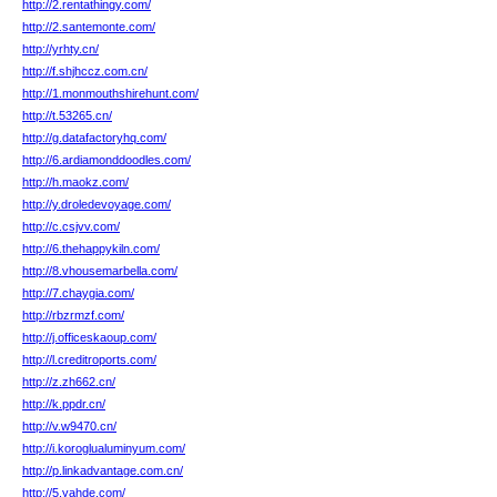
http://2.rentathingy.com/
http://2.santemonte.com/
http://yrhty.cn/
http://f.shjhccz.com.cn/
http://1.monmouthshirehunt.com/
http://t.53265.cn/
http://g.datafactoryhq.com/
http://6.ardiamonddoodles.com/
http://h.maokz.com/
http://y.droledevoyage.com/
http://c.csjvv.com/
http://6.thehappykiln.com/
http://8.vhousemarbella.com/
http://7.chaygia.com/
http://rbzrmzf.com/
http://j.officeskaoup.com/
http://l.creditroports.com/
http://z.zh662.cn/
http://k.ppdr.cn/
http://v.w9470.cn/
http://i.koroglualuminyum.com/
http://p.linkadvantage.com.cn/
http://5.yahde.com/