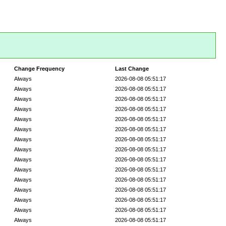
Change Frequency
Last Change
Always
2026-08-08 05:51:17
Always
2026-08-08 05:51:17
Always
2026-08-08 05:51:17
Always
2026-08-08 05:51:17
Always
2026-08-08 05:51:17
Always
2026-08-08 05:51:17
Always
2026-08-08 05:51:17
Always
2026-08-08 05:51:17
Always
2026-08-08 05:51:17
Always
2026-08-08 05:51:17
Always
2026-08-08 05:51:17
Always
2026-08-08 05:51:17
Always
2026-08-08 05:51:17
Always
2026-08-08 05:51:17
Always
2026-08-08 05:51:17