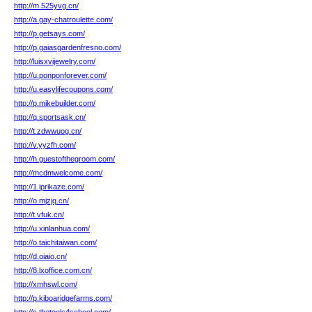
http://m.525yvg.cn/
http://a.gay-chatroulette.com/
http://p.getsays.com/
http://p.gaiasgardenfresno.com/
http://luisxvijewelry.com/
http://u.ponponforever.com/
http://u.easylifecoupons.com/
http://p.mikebuilder.com/
http://q.sportsask.cn/
http://t.zdwwuog.cn/
http://v.yyzfh.com/
http://h.guestofthegroom.com/
http://mcdmwelcome.com/
http://1.iprikaze.com/
http://o.mjzjq.cn/
http://t.vfuk.cn/
http://u.xinlanhua.com/
http://o.taichitaiwan.com/
http://d.oiaio.cn/
http://8.lxoffice.com.cn/
http://xmhswl.com/
http://p.kiboaridgefarms.com/