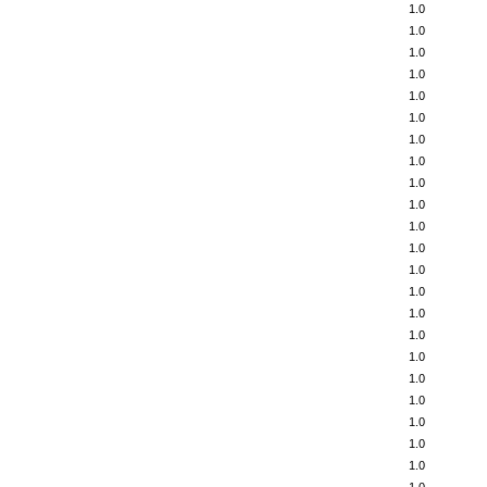
1.0
1.0
1.0
1.0
1.0
1.0
1.0
1.0
1.0
1.0
1.0
1.0
1.0
1.0
1.0
1.0
1.0
1.0
1.0
1.0
1.0
1.0