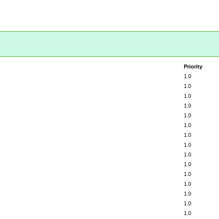
Priority
1.0
1.0
1.0
1.0
1.0
1.0
1.0
1.0
1.0
1.0
1.0
1.0
1.0
1.0
1.0