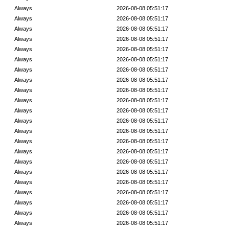
Always
2026-08-08 05:51:17
Always
2026-08-08 05:51:17
Always
2026-08-08 05:51:17
Always
2026-08-08 05:51:17
Always
2026-08-08 05:51:17
Always
2026-08-08 05:51:17
Always
2026-08-08 05:51:17
Always
2026-08-08 05:51:17
Always
2026-08-08 05:51:17
Always
2026-08-08 05:51:17
Always
2026-08-08 05:51:17
Always
2026-08-08 05:51:17
Always
2026-08-08 05:51:17
Always
2026-08-08 05:51:17
Always
2026-08-08 05:51:17
Always
2026-08-08 05:51:17
Always
2026-08-08 05:51:17
Always
2026-08-08 05:51:17
Always
2026-08-08 05:51:17
Always
2026-08-08 05:51:17
Always
2026-08-08 05:51:17
Always
2026-08-08 05:51:17