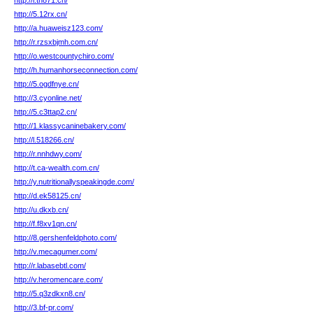
http://i.th871.cn/
http://5.12rx.cn/
http://a.huaweisz123.com/
http://r.rzsxbjmh.com.cn/
http://o.westcountychiro.com/
http://h.humanhorseconnection.com/
http://5.ogdfnye.cn/
http://3.cyonline.net/
http://5.c3ttap2.cn/
http://1.klassycaninebakery.com/
http://l.518266.cn/
http://r.nnhdwy.com/
http://t.ca-wealth.com.cn/
http://y.nutritionallyspeakingde.com/
http://d.ek58125.cn/
http://u.dkxb.cn/
http://f.f8xv1qn.cn/
http://8.gershenfeldphoto.com/
http://v.mecagumer.com/
http://r.labasebtl.com/
http://v.heromencare.com/
http://5.q3zdkxn8.cn/
http://3.bf-pr.com/