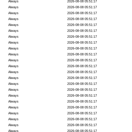
Always
2026-08-08 05:51:17
Always
2026-08-08 05:51:17
Always
2026-08-08 05:51:17
Always
2026-08-08 05:51:17
Always
2026-08-08 05:51:17
Always
2026-08-08 05:51:17
Always
2026-08-08 05:51:17
Always
2026-08-08 05:51:17
Always
2026-08-08 05:51:17
Always
2026-08-08 05:51:17
Always
2026-08-08 05:51:17
Always
2026-08-08 05:51:17
Always
2026-08-08 05:51:17
Always
2026-08-08 05:51:17
Always
2026-08-08 05:51:17
Always
2026-08-08 05:51:17
Always
2026-08-08 05:51:17
Always
2026-08-08 05:51:17
Always
2026-08-08 05:51:17
Always
2026-08-08 05:51:17
Always
2026-08-08 05:51:17
Always
2026-08-08 05:51:17
Always
2026-08-08 05:51:17