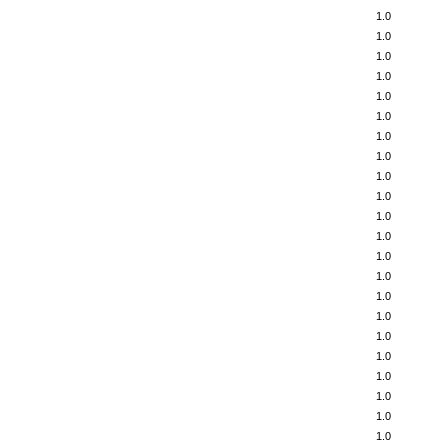
1.0
1.0
1.0
1.0
1.0
1.0
1.0
1.0
1.0
1.0
1.0
1.0
1.0
1.0
1.0
1.0
1.0
1.0
1.0
1.0
1.0
1.0