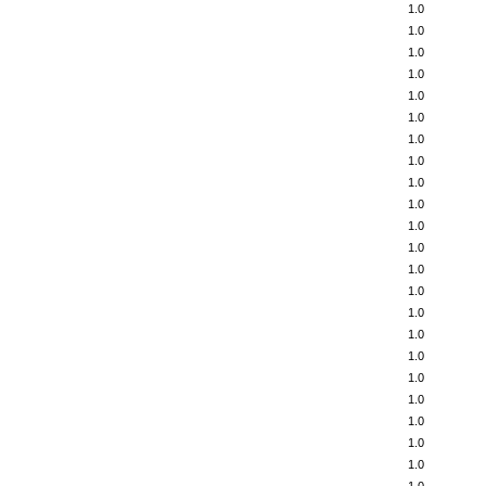
1.0
1.0
1.0
1.0
1.0
1.0
1.0
1.0
1.0
1.0
1.0
1.0
1.0
1.0
1.0
1.0
1.0
1.0
1.0
1.0
1.0
1.0