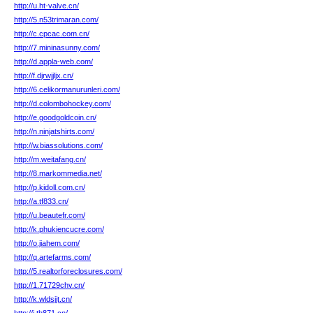
http://u.ht-valve.cn/
http://5.n53trimaran.com/
http://c.cpcac.com.cn/
http://7.mininasunny.com/
http://d.appla-web.com/
http://f.djrwjjljx.cn/
http://6.celikormanurunleri.com/
http://d.colombohockey.com/
http://e.goodgoldcoin.cn/
http://n.ninjatshirts.com/
http://w.biassolutions.com/
http://m.weitafang.cn/
http://8.markommedia.net/
http://p.kidoll.com.cn/
http://a.tf833.cn/
http://u.beautefr.com/
http://k.phukiencucre.com/
http://o.jiahem.com/
http://q.artefarms.com/
http://5.realtorforeclosures.com/
http://1.71729chv.cn/
http://k.wldsjjt.cn/