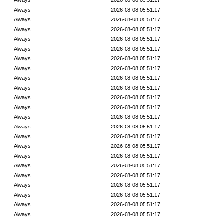
Always
2026-08-08 05:51:17
Always
2026-08-08 05:51:17
Always
2026-08-08 05:51:17
Always
2026-08-08 05:51:17
Always
2026-08-08 05:51:17
Always
2026-08-08 05:51:17
Always
2026-08-08 05:51:17
Always
2026-08-08 05:51:17
Always
2026-08-08 05:51:17
Always
2026-08-08 05:51:17
Always
2026-08-08 05:51:17
Always
2026-08-08 05:51:17
Always
2026-08-08 05:51:17
Always
2026-08-08 05:51:17
Always
2026-08-08 05:51:17
Always
2026-08-08 05:51:17
Always
2026-08-08 05:51:17
Always
2026-08-08 05:51:17
Always
2026-08-08 05:51:17
Always
2026-08-08 05:51:17
Always
2026-08-08 05:51:17
Always
2026-08-08 05:51:17
Always
2026-08-08 05:51:17