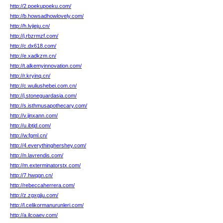
http://2.poekupoeku.com/
http://b.howsadhowlovely.com/
http://h.lvjieju.cn/
http://j.rbzrmzf.com/
http://c.dx618.com/
http://e.xadkzm.cn/
http://t.alkemyinnovation.com/
http://r.kryinq.cn/
http://c.wuliushebei.com.cn/
http://j.stoneguardasia.com/
http://s.isthmusapothecary.com/
http://v.jinxann.com/
http://u.ibtjd.com/
http://w.fgml.cn/
http://4.everythinghershey.com/
http://n.lavrendis.com/
http://m.exterminatorstx.com/
http://7.hwqgn.cn/
http://rebeccaherrera.com/
http://z.zgxgjju.com/
http://l.celikormanurunleri.com/
http://a.ilcoaev.com/