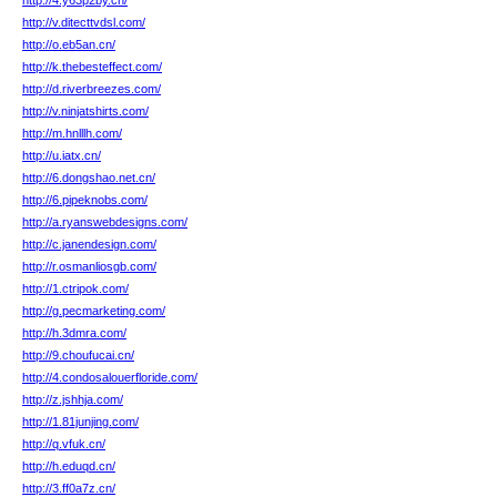
http://4.y63p2by.cn/
http://v.ditecttvdsl.com/
http://o.eb5an.cn/
http://k.thebesteffect.com/
http://d.riverbreezes.com/
http://v.ninjatshirts.com/
http://m.hnlllh.com/
http://u.iatx.cn/
http://6.dongshao.net.cn/
http://6.pipeknobs.com/
http://a.ryanswebdesigns.com/
http://c.janendesign.com/
http://r.osmanliosgb.com/
http://1.ctripok.com/
http://g.pecmarketing.com/
http://h.3dmra.com/
http://9.choufucai.cn/
http://4.condosalouerfloride.com/
http://z.jshhja.com/
http://1.81junjing.com/
http://q.vfuk.cn/
http://h.eduqd.cn/
http://3.ff0a7z.cn/