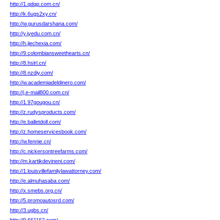
http://1.qdqp.com.cn/
http://k.6ugs2xy.cn/
http://w.gurusdarshana.com/
http://y.jyedu.com.cn/
http://h.jiechexia.com/
http://9.colombiansweethearts.cn/
http://8.hslrl.cn/
http://8.nzdiy.com/
http://w.academiadeldinero.com/
http://j.e-mail800.com.cn/
http://1.97gougou.cn/
http://z.rudysproducts.com/
http://e.balletdoll.com/
http://z.homeservicesbook.com/
http://w.fennie.cn/
http://c.nickersontreefarms.com/
http://m.kartikdevineni.com/
http://1.louisvillefamilylawattorney.com/
http://e.almuhasaba.com/
http://x.smebs.org.cn/
http://5.promoautosrd.com/
http://3.ugbs.cn/