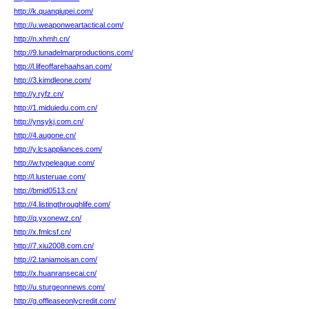
http://k.quanqiupei.com/
http://u.weaponweartactical.com/
http://n.xhmh.cn/
http://9.lunadelmarproductions.com/
http://l.lifeoffarehaahsan.com/
http://3.kimdleone.com/
http://y.ryfz.cn/
http://1.miduiedu.com.cn/
http://ynsykj.com.cn/
http://4.augone.cn/
http://y.lcsappliances.com/
http://w.typeleague.com/
http://l.lusteruae.com/
http://bmid0513.cn/
http://4.listingthroughlife.com/
http://q.yxonewz.cn/
http://x.fmlcsf.cn/
http://7.xiu2008.com.cn/
http://2.taniamoisan.com/
http://x.huanransecai.cn/
http://u.sturgeonnews.com/
http://g.offleaseonlycredit.com/