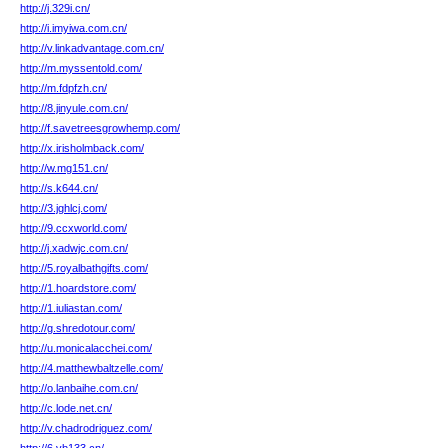
http://j.329i.cn/
http://i.imyiwa.com.cn/
http://v.linkadvantage.com.cn/
http://m.myssentold.com/
http://m.fdpfzh.cn/
http://8.jinyule.com.cn/
http://f.savetreesgrowhemp.com/
http://x.irisholmback.com/
http://w.mg151.cn/
http://s.k644.cn/
http://3.jghlcj.com/
http://9.ccxworld.com/
http://j.xadwjc.com.cn/
http://5.royalbathgifts.com/
http://1.hoardstore.com/
http://1.iuliastan.com/
http://g.shredotour.com/
http://u.monicalacchei.com/
http://4.matthewbaltzelle.com/
http://o.lanbaihe.com.cn/
http://c.lode.net.cn/
http://v.chadrodriguez.com/