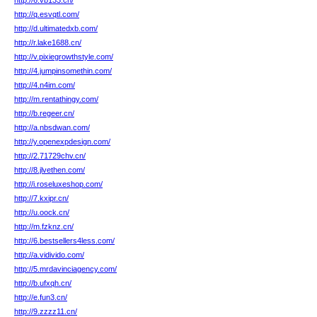
http://6.vb133.cn/
http://q.esvqtl.com/
http://d.ultimatedxb.com/
http://r.lake1688.cn/
http://v.pixiegrowthstyle.com/
http://4.jumpinsomethin.com/
http://4.n4im.com/
http://m.rentathingy.com/
http://b.regeer.cn/
http://a.nbsdwan.com/
http://y.openexpdesign.com/
http://2.71729chv.cn/
http://8.jlvethen.com/
http://i.roseluxeshop.com/
http://7.kxipr.cn/
http://u.oock.cn/
http://m.fzknz.cn/
http://6.bestsellers4less.com/
http://a.vidivido.com/
http://5.mrdavinciagency.com/
http://b.ufxqh.cn/
http://e.fun3.cn/
http://9.zzzz11.cn/