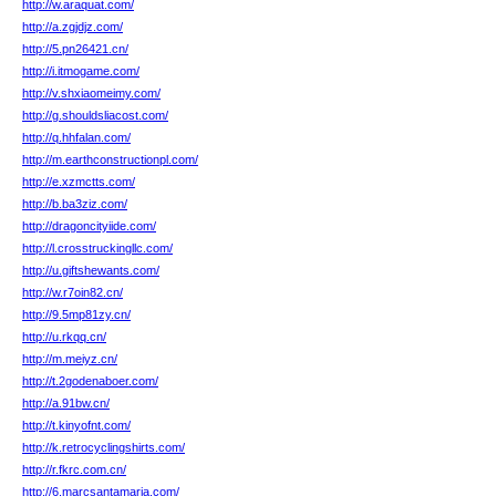
http://w.araquat.com/
http://a.zgjdjz.com/
http://5.pn26421.cn/
http://i.itmogame.com/
http://v.shxiaomeimy.com/
http://g.shouldsliacost.com/
http://q.hhfalan.com/
http://m.earthconstructionpl.com/
http://e.xzmctts.com/
http://b.ba3ziz.com/
http://dragoncityiide.com/
http://l.crosstruckingllc.com/
http://u.giftshewants.com/
http://w.r7oin82.cn/
http://9.5mp81zy.cn/
http://u.rkqq.cn/
http://m.meiyz.cn/
http://t.2godenaboer.com/
http://a.91bw.cn/
http://t.kinyofnt.com/
http://k.retrocyclingshirts.com/
http://r.fkrc.com.cn/
http://6.marcsantamaria.com/