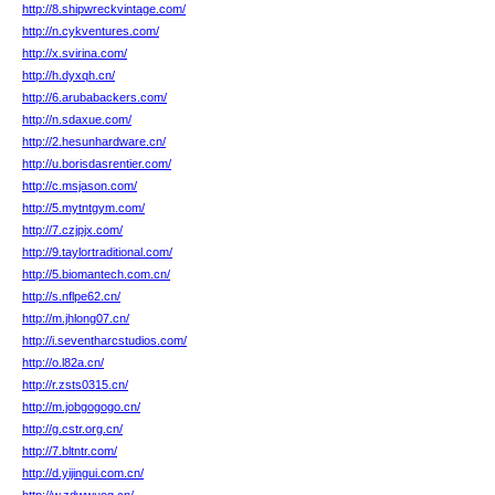
http://8.shipwreckvintage.com/
http://n.cykventures.com/
http://x.svirina.com/
http://h.dyxqh.cn/
http://6.arubabackers.com/
http://n.sdaxue.com/
http://2.hesunhardware.cn/
http://u.borisdasrentier.com/
http://c.msjason.com/
http://5.mytntgym.com/
http://7.czjpjx.com/
http://9.taylortraditional.com/
http://5.biomantech.com.cn/
http://s.nflpe62.cn/
http://m.jhlong07.cn/
http://i.seventharcstudios.com/
http://o.l82a.cn/
http://r.zsts0315.cn/
http://m.jobgogogo.cn/
http://g.cstr.org.cn/
http://7.bltntr.com/
http://d.yijingui.com.cn/