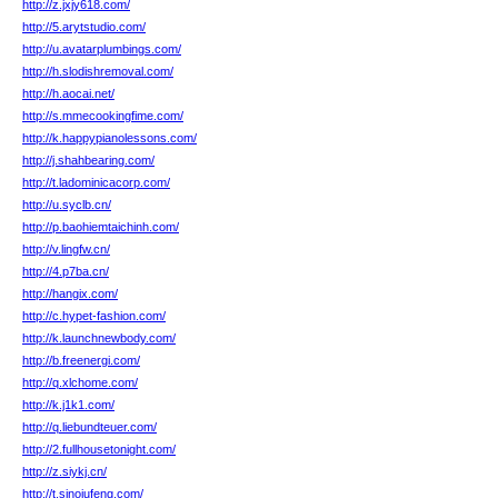
http://z.jxjy618.com/
http://5.arytstudio.com/
http://u.avatarplumbings.com/
http://h.slodishremoval.com/
http://h.aocai.net/
http://s.mmecookingfime.com/
http://k.happypianolessons.com/
http://j.shahbearing.com/
http://t.ladominicacorp.com/
http://u.syclb.cn/
http://p.baohiemtaichinh.com/
http://v.lingfw.cn/
http://4.p7ba.cn/
http://hangix.com/
http://c.hypet-fashion.com/
http://k.launchnewbody.com/
http://b.freenergi.com/
http://q.xlchome.com/
http://k.j1k1.com/
http://q.liebundteuer.com/
http://2.fullhousetonight.com/
http://z.siykj.cn/
http://t.sinojufeng.com/