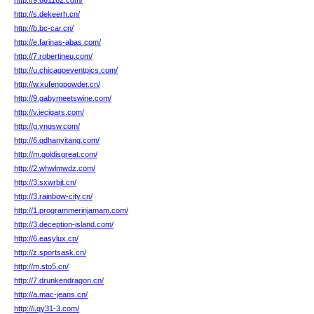
http://9.661162.com/
http://s.dekeerh.cn/
http://b.bc-car.cn/
http://e.farinas-abas.com/
http://7.robertjneu.com/
http://u.chicagoeventpics.com/
http://w.xufengpowder.cn/
http://9.gabymeetswine.com/
http://v.iecigars.com/
http://g.yngsw.com/
http://6.qdhanyitang.com/
http://m.goldisgreat.com/
http://2.whwlmwdz.com/
http://3.sxwrbjt.cn/
http://3.rainbow-city.cn/
http://1.programmerinjamam.com/
http://3.deception-island.com/
http://6.easylux.cn/
http://z.sportsask.cn/
http://m.sto5.cn/
http://7.drunkendragon.cn/
http://a.mac-jeans.cn/
http://i.qy31-3.com/