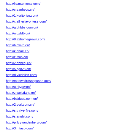
http://l.santemonte.com/
http://c.sanhecs.cn/
http://1.kuritorisu.com/
http://x.allherfavoritess.com/
http://g.bhbbs.com.cn/
http://n.qzbfb.cn/
http://8.a2homegrown.com/
http://h.cwvh.cn/
http://k.ahaiti.cn/
http://z.ixuh.cn/
http://2.ozvecj.cn/
http://5.pg823.cn/
http://d.viedelien.com/
http://m.tewodrosnegusse.com/
http://u.rbypw.cn/
http://z.weitafang.cn/
http://baiduad.com.cn/
http://2.ycrl.com.cn/
http://s.tnriverfire.com/
http://s.anuhit.com/
http://p.ilvyvandenberg.com/
http://3.mtasp.com/