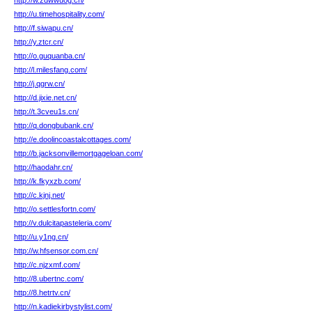
http://w.zdwwuog.cn/
http://u.timehospitality.com/
http://f.siwapu.cn/
http://y.ztcr.cn/
http://o.guquanba.cn/
http://l.milesfang.com/
http://j.qgrw.cn/
http://d.jixie.net.cn/
http://t.3cveu1s.cn/
http://q.dongbubank.cn/
http://e.doolincoastalcottages.com/
http://b.jacksonvillemortgageloan.com/
http://haodahr.cn/
http://k.fkyxzb.com/
http://c.kjnj.net/
http://o.settlesfortn.com/
http://v.dulcitapasteleria.com/
http://u.y1ng.cn/
http://w.hfsensor.com.cn/
http://c.njzxmf.com/
http://8.ubertnc.com/
http://8.hetrtv.cn/
http://n.kadiekirbystylist.com/