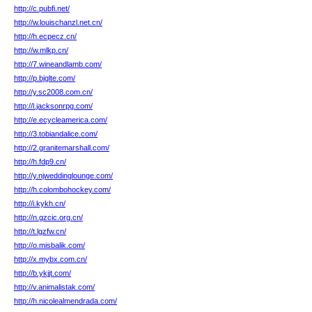
http://c.pubfi.net/
http://w.louischanzl.net.cn/
http://h.ecpecz.cn/
http://w.mlkp.cn/
http://7.wineandlamb.com/
http://p.bjglte.com/
http://y.sc2008.com.cn/
http://l.jacksonrpg.com/
http://e.ecycleamerica.com/
http://3.tobiandalice.com/
http://2.granitemarshall.com/
http://h.fdp9.cn/
http://y.njweddinglounge.com/
http://h.colombohockey.com/
http://i.kykh.cn/
http://n.gzcic.org.cn/
http://t.lgzfw.cn/
http://o.misbalik.com/
http://x.mybx.com.cn/
http://b.ykjjt.com/
http://v.animalistak.com/
http://h.nicolealmendrada.com/