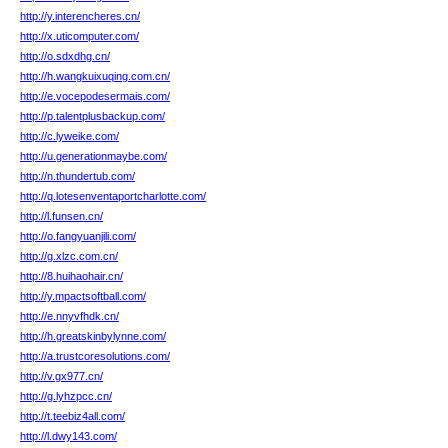
http://y.interencheres.cn/
http://x.uticomputer.com/
http://o.sdxdhg.cn/
http://h.wangkuixuqing.com.cn/
http://e.vocepodesermais.com/
http://p.talentplusbackup.com/
http://c.lyweike.com/
http://u.generationmaybe.com/
http://n.thundertub.com/
http://q.lotesenventaportcharlotte.com/
http://l.funsen.cn/
http://o.fangyuanjili.com/
http://g.xlzc.com.cn/
http://8.huihaohair.cn/
http://y.mpactsoftball.com/
http://e.nnyvfhdk.cn/
http://h.greatskinbylynne.com/
http://a.trustcoresolutions.com/
http://v.gx977.cn/
http://g.lyhzpcc.cn/
http://t.teebiz4all.com/
http://l.dwy143.com/