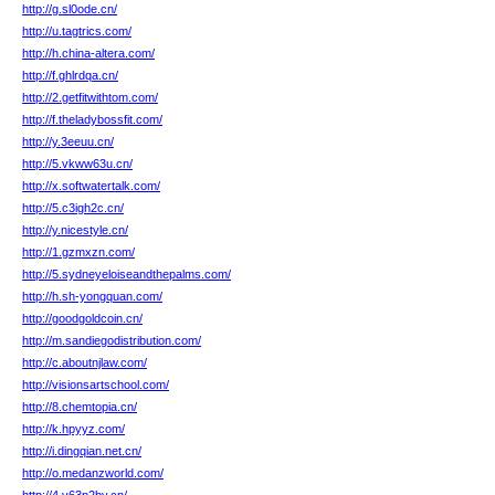
http://g.sl0ode.cn/
http://u.tagtrics.com/
http://h.china-altera.com/
http://f.ghlrdqa.cn/
http://2.getfitwithtom.com/
http://f.theladybossfit.com/
http://y.3eeuu.cn/
http://5.vkww63u.cn/
http://x.softwatertalk.com/
http://5.c3igh2c.cn/
http://y.nicestyle.cn/
http://1.gzmxzn.com/
http://5.sydneyeloiseandthepalms.com/
http://h.sh-yongquan.com/
http://goodgoldcoin.cn/
http://m.sandiegodistribution.com/
http://c.aboutnjlaw.com/
http://visionsartschool.com/
http://8.chemtopia.cn/
http://k.hpyyz.com/
http://i.dingqian.net.cn/
http://o.medanzworld.com/