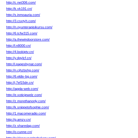
http://c.net306.com/
http://k.vk191.cn/
http://s.inmoauria.com/
http://3.csxtyh.com/
http://n.oyunterapisikursu.com/
http://6.tcfw315.com/
http://a.thewindoorstore.com/
http://l.n8000.cn/
http://4.lookiptv.cn/
http://y.dgylcf.cn/
http://i.pagesbynat.com/
http://n.cjhzbshg.com/
http://6.eldix-bg.com/
http://j.7ef15dn.cn/
http://appla-web.com/
http://e.xoticjewelz.com/
http://z.morethanonly.com/
http://k.snippetofsophie.com/
http://1.macomeradio.com/
http://g.amzv.cn/
http://z.sharedag.com/
http://o.cunne.cn/