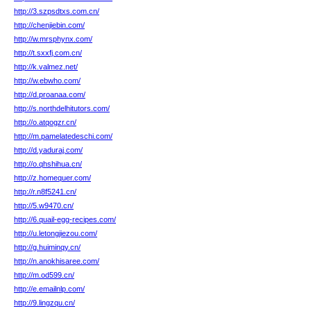
http://3.szpsdtxs.com.cn/
http://chenjiebin.com/
http://w.mrsphynx.com/
http://t.sxxfj.com.cn/
http://k.valmez.net/
http://w.ebwho.com/
http://d.proanaa.com/
http://s.northdelhitutors.com/
http://o.atqogzr.cn/
http://m.pamelatedeschi.com/
http://d.yaduraj.com/
http://o.qhshihua.cn/
http://z.homequer.com/
http://r.n8f5241.cn/
http://5.w9470.cn/
http://6.quail-egg-recipes.com/
http://u.letongjiezou.com/
http://g.huiminqy.cn/
http://n.anokhisaree.com/
http://m.od599.cn/
http://e.emailnlp.com/
http://9.lingzqu.cn/