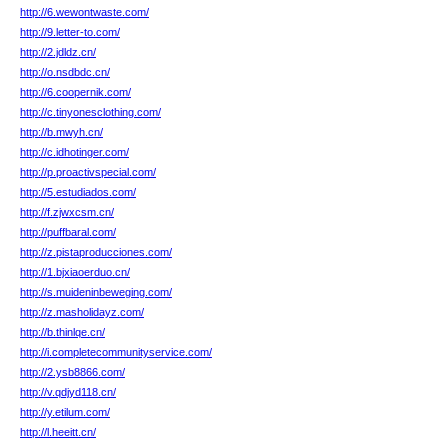
http://6.wewontwaste.com/
http://9.letter-to.com/
http://2.jdldz.cn/
http://o.nsdbdc.cn/
http://6.coopernik.com/
http://c.tinyonesclothing.com/
http://b.mwyh.cn/
http://c.idhotinger.com/
http://p.proactivspecial.com/
http://5.estudiados.com/
http://f.zjwxcsm.cn/
http://puffbaral.com/
http://z.pistaproducciones.com/
http://1.bjxiaoerduo.cn/
http://s.muideninbeweging.com/
http://z.masholidayz.com/
http://b.thinlqe.cn/
http://i.completecommunityservice.com/
http://2.ysb8866.com/
http://v.qdjyd118.cn/
http://y.etilum.com/
http://l.heeitt.cn/