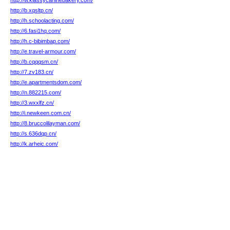
http://w.klassycaninebakery.com/
http://b.xqsltp.cn/
http://h.schoolacting.com/
http://6.fasi1hq.com/
http://h.c-bibimbap.com/
http://e.travel-armour.com/
http://b.cqqqsm.cn/
http://7.zv183.cn/
http://e.apartmentsdom.com/
http://n.882215.com/
http://3.wxxlfz.cn/
http://i.newkeen.com.cn/
http://8.bruccolilayman.com/
http://s.636dqp.cn/
http://k.arheic.com/