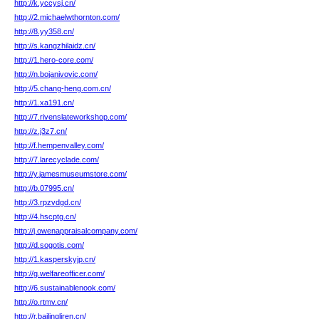
http://k.yccysj.cn/
http://2.michaelwthornton.com/
http://8.yy358.cn/
http://s.kangzhilaidz.cn/
http://1.hero-core.com/
http://n.bojanivovic.com/
http://5.chang-heng.com.cn/
http://1.xa191.cn/
http://7.rivenslateworkshop.com/
http://z.j3z7.cn/
http://f.hempenvalley.com/
http://7.larecyclade.com/
http://y.jamesmuseumstore.com/
http://b.07995.cn/
http://3.rpzvdgd.cn/
http://4.hscptg.cn/
http://j.owenappraisalcompany.com/
http://d.sogotis.com/
http://1.kasperskyjp.cn/
http://g.welfareofficer.com/
http://6.sustainablenook.com/
http://o.rtmv.cn/
http://r.bailingliren.cn/