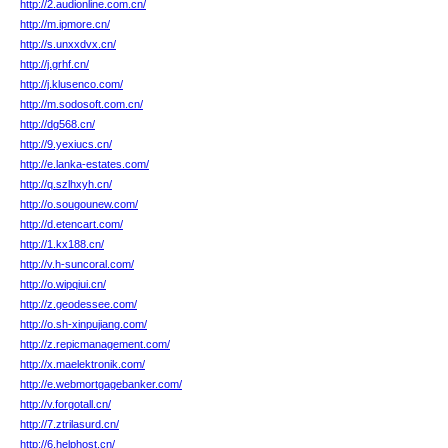
http://2.audionline.com.cn/
http://m.ipmore.cn/
http://s.unxxdvx.cn/
http://j.grhf.cn/
http://j.klusenco.com/
http://m.sodosoft.com.cn/
http://dg568.cn/
http://9.yexiucs.cn/
http://e.lanka-estates.com/
http://q.szlhxyh.cn/
http://o.sougounew.com/
http://d.etencart.com/
http://1.kx188.cn/
http://v.h-suncoral.com/
http://o.wipqiui.cn/
http://z.geodessee.com/
http://o.sh-xinpujiang.com/
http://z.repicmanagement.com/
http://x.maelektronik.com/
http://e.webmortgagebanker.com/
http://v.forgotall.cn/
http://7.ztrilasurd.cn/
http://6.helphost.cn/