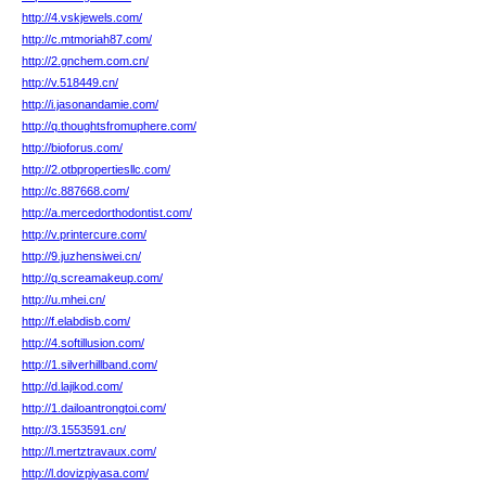
http://4.vskjewels.com/
http://c.mtmoriah87.com/
http://2.gnchem.com.cn/
http://v.518449.cn/
http://i.jasonandamie.com/
http://q.thoughtsfromuphere.com/
http://bioforus.com/
http://2.otbpropertiesllc.com/
http://c.887668.com/
http://a.mercedorthodontist.com/
http://v.printercure.com/
http://9.juzhensiwei.cn/
http://q.screamakeup.com/
http://u.mhei.cn/
http://f.elabdisb.com/
http://4.softillusion.com/
http://1.silverhillband.com/
http://d.lajikod.com/
http://1.dailoantrongtoi.com/
http://3.1553591.cn/
http://l.mertztravaux.com/
http://l.dovizpiyasa.com/