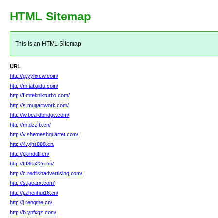
HTML Sitemap
This is an HTML Sitemap
URL
http://g.yyhxcw.com/
http://m.iabaidu.com/
http://f.mteknikturbo.com/
http://s.mugartwork.com/
http://w.beardbridge.com/
http://m.dzzfb.cn/
http://v.shemeshquartet.com/
http://4.yjhs888.cn/
http://j.kihddfl.cn/
http://t.f3kn22n.cn/
http://c.redfishadvertising.com/
http://s.jaearx.com/
http://j.zhenhui16.cn/
http://j.rengme.cn/
http://b.ynfcgz.com/