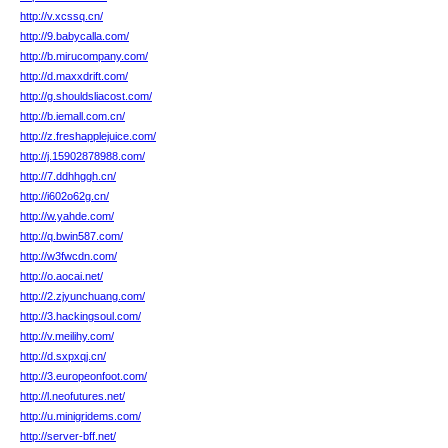
http://v.xcssq.cn/
http://9.babycalla.com/
http://b.mirucompany.com/
http://d.maxxdrift.com/
http://g.shouldsliacost.com/
http://b.iemall.com.cn/
http://z.freshapplejuice.com/
http://j.15902878988.com/
http://7.ddhhggh.cn/
http://i602o62g.cn/
http://w.yahde.com/
http://q.bwin587.com/
http://w3fwcdn.com/
http://o.aocai.net/
http://2.zjyunchuang.com/
http://3.hackingsoul.com/
http://v.meilihy.com/
http://d.sxpxqj.cn/
http://3.europeonfoot.com/
http://l.neofutures.net/
http://u.minigridems.com/
http://server-bff.net/