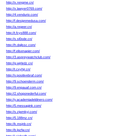
http://x.rengme.cn/
http://x.lawyer0769.com/
http://4.vendurio.com/
http://f.designmedusa.com/
http://a.regeer.cn/
http://t.fcys888.com/
http://s.sl0ode.cn/
http://h.dqjlssc.com/
http://f.elisenapier.com/
http://3.aspreywatchclub.com/
http://g.wjrledz.cn/
http://t.cxyhjr.cn/
http://v.positivebraf.com/
http://9.schoenderm.com/
http://9.enpauaf.com.cn/
http://2.shoponederful.com/
http://y.academiadeldinero.com/
http://5.messagink.com/
http://s.zjwmkyj.com/
http://5.188mz.cn/
http://k.msjnb.cn/
http://b.lgzfw.cn/