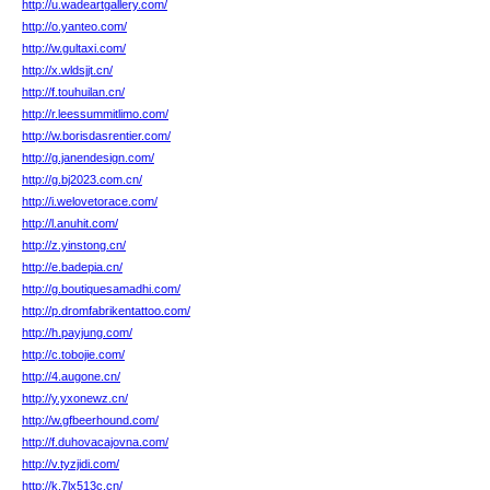
http://u.wadeartgallery.com/
http://o.yanteo.com/
http://w.gultaxi.com/
http://x.wldsjjt.cn/
http://f.touhuilan.cn/
http://r.leessummitlimo.com/
http://w.borisdasrentier.com/
http://g.janendesign.com/
http://g.bj2023.com.cn/
http://i.welovetorace.com/
http://l.anuhit.com/
http://z.yinstong.cn/
http://e.badepia.cn/
http://g.boutiquesamadhi.com/
http://p.dromfabrikentattoo.com/
http://h.payjung.com/
http://c.tobojie.com/
http://4.augone.cn/
http://y.yxonewz.cn/
http://w.gfbeerhound.com/
http://f.duhovacajovna.com/
http://v.tyzjidi.com/
http://k.7lx513c.cn/