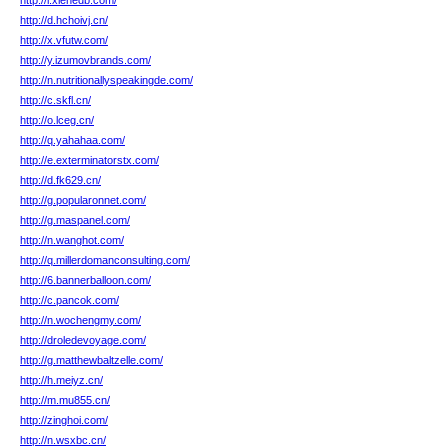
http://i.xiehedb.com/
http://d.hchoivj.cn/
http://x.vfutw.com/
http://y.izumovbrands.com/
http://n.nutritionallyspeakingde.com/
http://c.skfl.cn/
http://o.lceg.cn/
http://q.yahahaa.com/
http://e.exterminatorstx.com/
http://d.fk629.cn/
http://g.popularonnet.com/
http://g.maspanel.com/
http://n.wanghot.com/
http://q.millerdomanconsulting.com/
http://6.bannerballoon.com/
http://c.pancok.com/
http://n.wochengmy.com/
http://droledevoyage.com/
http://g.matthewbaltzelle.com/
http://h.meiyz.cn/
http://m.mu855.cn/
http://zinghoi.com/
http://n.wsxbc.cn/