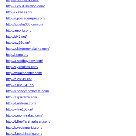
http://h.sachinux.com/
http://1.youllustration.com/
http://i.xzwssii.cn/
http://n.policegearpro.com/
http://5.xishu365.com.cn/
http://amoril.com/
http://ldk5.net/
http://u.z33o.cn/
http://z.lakecreekalaska.com/
http://j.ismq.cn/
http://a.soldbuytony.com/
http://v.ykbclass.com/
http://w.kakacenter.com/
http://z.y8819.cn/
http://3.n8f5241.cn/
http://v.honeycombveils.com/
http://1.q3zdkxn8.cn/
http://d.alstrem.com/
http://w.fire100.cn/
http://o.montrealtag.com/
http://6.lifeoffarehaahsan.com/
http://k.vedatmuriqi.com/
http://2.notchinterio.com/