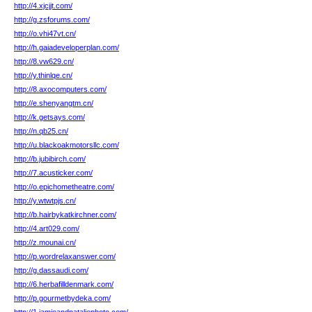
http://4.xjcjjt.com/
http://g.zsforums.com/
http://o.vhi47vt.cn/
http://h.gaiadeveloperplan.com/
http://8.vw629.cn/
http://y.thinlqe.cn/
http://8.axocomputers.com/
http://e.shenyangtm.cn/
http://k.getsays.com/
http://n.qb25.cn/
http://u.blackoakmotorsllc.com/
http://b.jubibirch.com/
http://7.acusticker.com/
http://o.epichometheatre.com/
http://y.wtwtpjs.cn/
http://b.hairbykatkirchner.com/
http://4.art029.com/
http://z.mounai.cn/
http://p.wordrelaxanswer.com/
http://g.dassaudi.com/
http://6.herbafilldenmark.com/
http://p.gourmetbydeka.com/