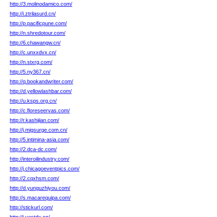
http://3.molinodamico.com/
http://i.ztrilasurd.cn/
http://p.pacificpune.com/
http://n.shredotour.com/
http://6.chawangw.cn/
http://c.unxxdvx.cn/
http://n.stxrg.com/
http://5.ny367.cn/
http://q.bookandwriter.com/
http://d.yellowlashbar.com/
http://u.ksps.org.cn/
http://c.floreseervas.com/
http://r.kashijian.com/
http://j.migsurge.com.cn/
http://5.intimina-asia.com/
http://2.dca-dc.com/
http://interoilindustry.com/
http://j.chicagoeventpics.com/
http://2.cqxhsm.com/
http://d.yunguzhiyou.com/
http://s.macarequipa.com/
http://stickurl.com/