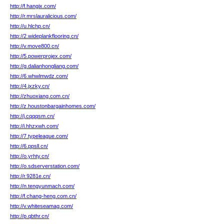
http://f.hangix.com/
http://r.mrslauralicious.com/
http://u.hlchp.cn/
http://2.wideplankflooring.cn/
http://v.move800.cn/
http://5.powerprojex.com/
http://g.dalianhongliang.com/
http://6.whwlmwdz.com/
http://4.jxzky.cn/
http://zhuoxiang.com.cn/
http://z.houstonbargainhomes.com/
http://j.cqqqsm.cn/
http://i.hhzxwh.com/
http://7.typeleague.com/
http://6.ppsll.cn/
http://o.yrhty.cn/
http://o.sdserverstation.com/
http://r.9281e.cn/
http://n.tengyunmach.com/
http://f.chang-heng.com.cn/
http://v.whiteseamag.com/
http://p.qbthr.cn/