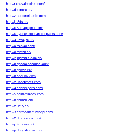
http://r.chayainspired.com/
http://d.ipmore.cn/
http://z.aenterprisesllc.com/
http://j.o8ds.cn/
http://x.3dmagicphoto.cn/
http://k.sydneyeloiseandthepalms.com/
http://a.c8w6j7k.cn/
http://c.freelao.com/
http://e.fdpfzh.cn/
http://y.jnjzmxzz.com.cn/
http://p.ggsaccessories.com/
http://h.fjboxin.cn/
http://n.anduool.com/
http://x.usedfendts.com/
http://4.connecparis.com/
http://5.adinathimpex.com/
http://h.tjhuarui.cn/
http://z.0q5y.cn/
http://3.earthconstructionpl.com/
http://2.drhcleanair.com/
http://j.ntrq.com.cn/
http://p.dongshao.net.cn/