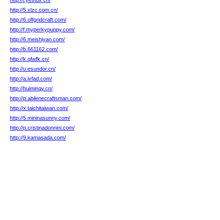
http://i.yestdx.cn/
http://5.xlzc.com.cn/
http://6.offgridcraft.com/
http://f.myperkypuppy.com/
http://6.meishiyan.com/
http://b.661162.com/
http://k.qfwfk.cn/
http://u.esundor.cn/
http://a.ivfad.com/
http://huiminqy.cn/
http://p.abilenecraftsman.com/
http://x.taichitaiwan.com/
http://5.mininasunny.com/
http://p.cristinadonnini.com/
http://9.kamasada.com/