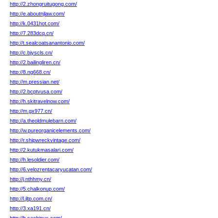
http://2.zhongruitugong.com/
http://e.aboutnjlaw.com/
http://k.0431hot.com/
http://7.283dcq.cn/
http://t.sealcoatsanantonio.com/
http://c.bjyscls.cn/
http://2.bailingliren.cn/
http://8.ng668.cn/
http://m.pressian.net/
http://2.bcptvusa.com/
http://h.skitravelnow.com/
http://m.gx977.cn/
http://a.theoldmulebarn.com/
http://w.pureorganicelements.com/
http://r.shipwreckvintage.com/
http://2.kutukmasalari.com/
http://h.lesoldier.com/
http://6.velozrentacaryucatan.com/
http://j.nthhmy.cn/
http://5.chalkonup.com/
http://l.jltp.com.cn/
http://3.xa191.cn/