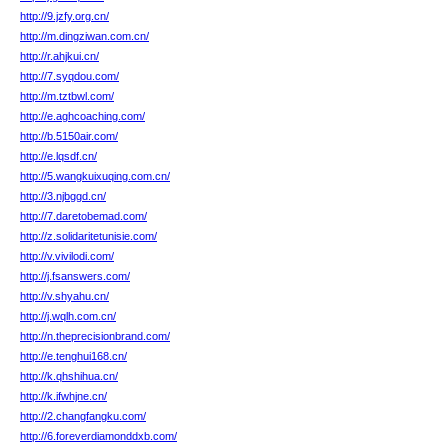
http://9.jzfy.org.cn/
http://m.dingziwan.com.cn/
http://r.ahjkui.cn/
http://7.syqdou.com/
http://m.tztbwl.com/
http://e.aghcoaching.com/
http://b.5150air.com/
http://e.lqsdf.cn/
http://5.wangkuixuqing.com.cn/
http://3.njbggd.cn/
http://7.daretobemad.com/
http://z.solidaritetunisie.com/
http://v.vivilodi.com/
http://j.fsanswers.com/
http://v.shyahu.cn/
http://j.wqlh.com.cn/
http://n.theprecisionbrand.com/
http://e.tenghui168.cn/
http://k.qhshihua.cn/
http://k.ifwhjne.cn/
http://2.changfangku.com/
http://6.foreverdiamonddxb.com/