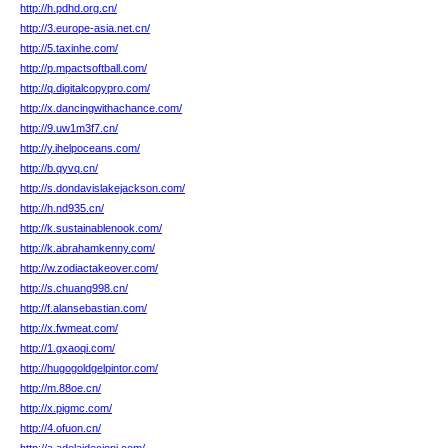
http://h.pdhd.org.cn/
http://3.europe-asia.net.cn/
http://5.taxinhe.com/
http://p.mpactsoftball.com/
http://q.digitalcopypro.com/
http://x.dancingwithachance.com/
http://9.uw1m3f7.cn/
http://y.ihelpoceans.com/
http://b.qyvq.cn/
http://s.dondavislakejackson.com/
http://h.nd935.cn/
http://k.sustainablenook.com/
http://k.abrahamkenny.com/
http://w.zodiactakeover.com/
http://s.chuang998.cn/
http://f.alansebastian.com/
http://x.fwmeat.com/
http://1.gxaoqi.com/
http://hugogoldgelpintor.com/
http://m.88oe.cn/
http://x.pigmc.com/
http://4.ofuon.cn/