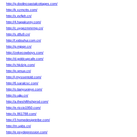
http://g.doolincoastalcottages.com/
http://k.xzmctts.com/
http://x.pvfjph.cn/
http://4.hagakurey.com/
http://c.uygezmmrmg.cn/
http://s.d8u9.cn/
http://l.xidouhui.com.cn/
http://g.mjpqn.cn/
http://zekecowboys.com/
http://d.goldcupcafe.com/
http://v.hkdzjs.com/
http://p.qmuq.cn/
http://j.myssentold.com/
http://6.saralcsc.com/
http://o.tianyuxieye.com/
http://o.ujjju.cn/
http://a.theshifthshprod.com/
http://e.riccio1950.com/
http://x.861788.com/
http://3.homedesigntribe.com/
http://m.ugbs.cn/
http://e.psydepression.com/