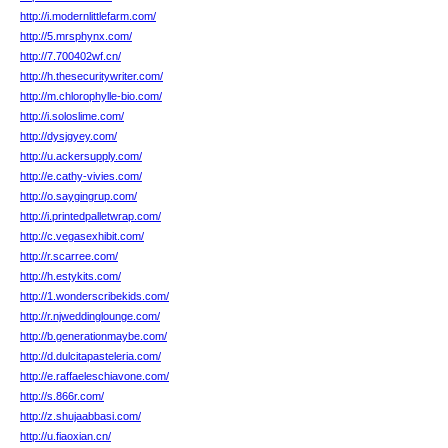
http://i.modernlittlefarm.com/
http://5.mrsphynx.com/
http://7.700402wf.cn/
http://h.thesecuritywriter.com/
http://m.chlorophylle-bio.com/
http://i.soloslime.com/
http://dysjgyey.com/
http://u.ackersupply.com/
http://e.cathy-vivies.com/
http://o.saygingrup.com/
http://i.printedpalletwrap.com/
http://c.vegasexhibit.com/
http://r.scarree.com/
http://h.estykits.com/
http://1.wonderscribekids.com/
http://r.njweddinglounge.com/
http://b.generationmaybe.com/
http://d.dulcitapasteleria.com/
http://e.raffaeleschiavone.com/
http://s.866r.com/
http://z.shujaabbasi.com/
http://u.fiaoxian.cn/