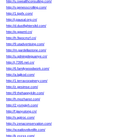
http://u.swealthconsulting.com/
http://v.genesscrolling.com/
http://1.tppfx.com/
http://j.pausal.org.cn/
http://d.dustfightersltd.com/
http://p.ggwml.cn/
http://h.9wocmzf.cn/
http://9.utadvertising.com/
http://m.gardellastone.com/
http://u.qdningdeguanye.cn/
http://j.7395.net.cn/
http://6.familywoodwork.com/
http://a.lajikod.com/
http://1.terravoxwinery.com/
http://z.gesimse.com/
http://9.thehappykiln.com/
http://h.mozhanst.com/
http://2.ysmgjyh.com/
http://f.jiaoyutong.cn/
http://v.agtroc.com/
http://v.zenaconservation.com/
http://w.eatlovelivelife.com/
http://k.yyzxx.com/