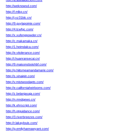
http://a.adelaidecioni.com/
http://weknowsd.com/
http://f.mlkp.cn/
http://j.vz31blc.cn/
http://9.guylapointe.com/
http://4.lcwfgc.com/
http://x.xufengpowder.cn/
http://c.makamaka.cn/
http://1.heimdalca.com/
http://e.vitolerance.com/
http://i.huanransecai.cn/
http://9.maisonsboishbf.com/
http://g.hiitsmeamandamarie.com/
http://s.xinaipin.com/
http://v.mistwoodapts.com/
http://e.californiaheirlooms.com/
http://z.belanjasaja.com/
http://n.mndqewo.cn/
http://k.ehrscript.com/
http://h.ptguidance.com/
http://3.riverbreezes.com/
http://r.lakaylouis.com/
http://g.emilyhannawyant.com/