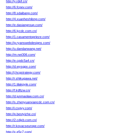
http://y.rdpf.cn/
http://6.fcpev.com/
http://8.sdaibang.com/
http://4.xuanheshilong.com/
http://e.dasiangroup.com/
http://6.lycdc.com.cn/
http://1.casamentoprieze.com/
http://g.ryanswebdesigns.com/
http://u.dandanwang.net/
http://m.net306.com/
http://e.cpdc5a4.cn/
http://d.wysgpx.com/
http://j.hcgstrategy.com/
http://r.shikugawa.net/
http://1.tilakpyle.com/
http://f.lrdftzw.cn/
http://d.junmaolaw.com.cn/
http://s.zhenyuanxiancdc.com.cn/
http://i.csgyy.com/
http://p.bestyizhe.cn/
http://2.cdjxb.com.cn/
http://r.kovacseurope.com/
http://x.e5c7.com/