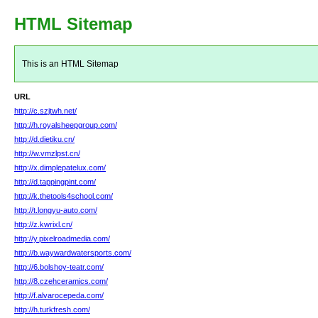
HTML Sitemap
This is an HTML Sitemap
URL
http://c.szjtwh.net/
http://h.royalsheepgroup.com/
http://d.dietiku.cn/
http://w.vmzlpst.cn/
http://x.dimplepatelux.com/
http://d.tappingpint.com/
http://k.thetools4school.com/
http://t.longyu-auto.com/
http://z.kwrixl.cn/
http://y.pixelroadmedia.com/
http://b.waywardwatersports.com/
http://6.bolshoy-teatr.com/
http://8.czehceramics.com/
http://f.alvarocepeda.com/
http://h.turkfresh.com/