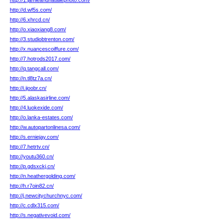
http://1.jamieandnataliephoto.com/
http://d.wf5s.com/
http://6.xhrcd.cn/
http://o.xiaoxiang8.com/
http://3.studiobtrenton.com/
http://x.nuancescoiffure.com/
http://7.hotrods2017.com/
http://q.tangcall.com/
http://n.tl8tz7a.cn/
http://i.ijoobr.cn/
http://5.alaskasirline.com/
http://4.luokexide.com/
http://o.lanka-estates.com/
http://w.autopartonlinesa.com/
http://s.erniejay.com/
http://7.hetrtv.cn/
http://youtu360.cn/
http://p.gdsxckj.cn/
http://n.heathergolding.com/
http://h.r7oin82.cn/
http://j.newcitychurchnyc.com/
http://c.cdlx315.com/
http://s.negativevoid.com/