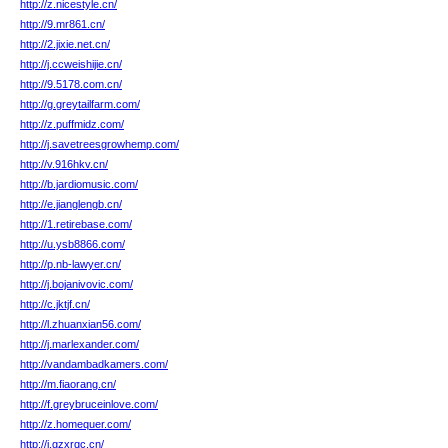
http://z.nicestyle.cn/
http://9.mr861.cn/
http://2.jixie.net.cn/
http://j.ccweishijie.cn/
http://9.5178.com.cn/
http://g.greytailfarm.com/
http://z.puffmidz.com/
http://j.savetreesgrowhemp.com/
http://v.916hkv.cn/
http://b.jardiomusic.com/
http://e.jianglengb.cn/
http://1.retirebase.com/
http://u.ysb8866.com/
http://p.nb-lawyer.cn/
http://j.bojanivovic.com/
http://c.jktjf.cn/
http://l.zhuanxian56.com/
http://j.marlexander.com/
http://vandambadkamers.com/
http://m.fiaorang.cn/
http://f.greybruceinlove.com/
http://z.homequer.com/
http://j.gzxrqc.cn/