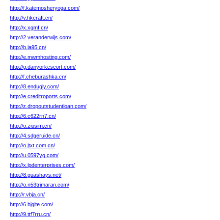
http://f.katemosheryoga.com/
http://v.hkcraft.cn/
http://x.xgmf.cn/
http://2.veranderwijs.com/
http://b.ia95.cn/
http://e.mwmhosting.com/
http://g.danyorkescort.com/
http://f.cheburashka.cn/
http://8.endugly.com/
http://e.creditroports.com/
http://z.dropoutstudentloan.com/
http://6.c622rn7.cn/
http://o.ziusim.cn/
http://4.sdgeruide.cn/
http://o.jtxt.com.cn/
http://u.0597yg.com/
http://x.lpdenterprises.com/
http://8.guashays.net/
http://o.n53trimaran.com/
http://r.vbja.cn/
http://6.bjglte.com/
http://9.ttf7rru.cn/