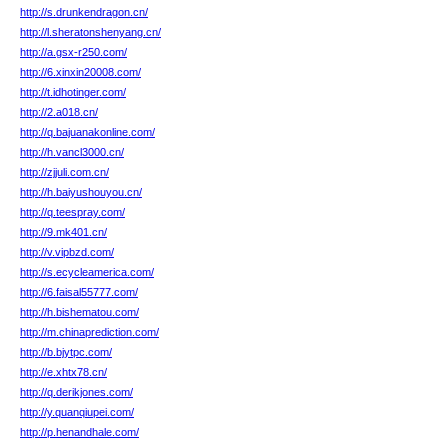
http://s.drunkendragon.cn/
http://l.sheratonshenyang.cn/
http://a.gsx-r250.com/
http://6.xinxin20008.com/
http://t.idhotinger.com/
http://2.a018.cn/
http://q.bajuanakonline.com/
http://h.vancl3000.cn/
http://zjjuli.com.cn/
http://h.baiyushouyou.cn/
http://q.teespray.com/
http://9.mk401.cn/
http://v.vipbzd.com/
http://s.ecycleamerica.com/
http://6.faisal55777.com/
http://h.bishematou.com/
http://m.chinaprediction.com/
http://b.bjytpc.com/
http://e.xhtx78.cn/
http://q.derikjones.com/
http://y.quanqiupei.com/
http://p.henandhale.com/